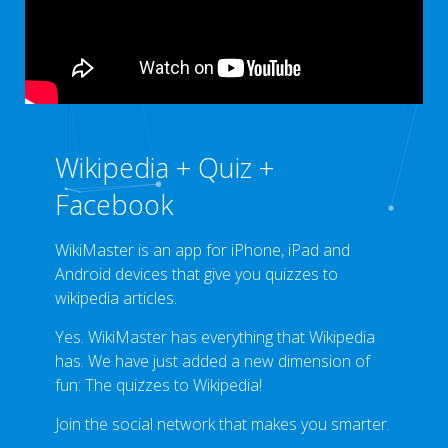
Wikipedia + Quiz +
Facebook
WikiMaster is an app for iPhone, iPad and
Android devices that give you quizzes to
wikipedia articles.
Yes. WikiMaster has everything that Wikipedia
has. We have just added a new dimension of
fun: The quizzes to Wikipedia!
Join the social network that makes you smarter.