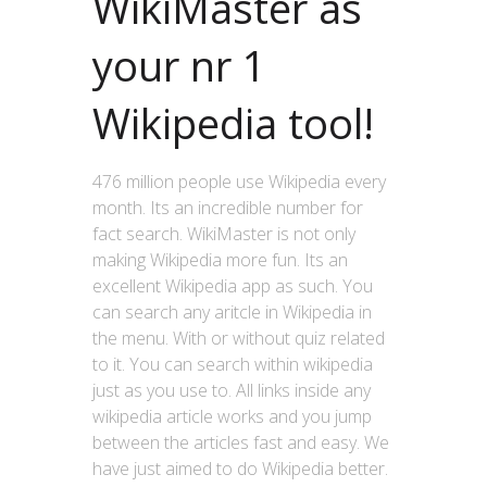
WikiMaster as
your nr 1
Wikipedia tool!
476 million people use Wikipedia every
month. Its an incredible number for
fact search. WikiMaster is not only
making Wikipedia more fun. Its an
excellent Wikipedia app as such. You
can search any aritcle in Wikipedia in
the menu. With or without quiz related
to it. You can search within wikipedia
just as you use to. All links inside any
wikipedia article works and you jump
between the articles fast and easy. We
have just aimed to do Wikipedia better.