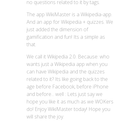
no questions related to it by tags.
The app WikiMaster is a Wikipedia-app.
And an app for Wikipedia + quizzes. We
just added the dimension of
gamification and fun! Its a simple as
that.
We call it Wikipedia 2.0. Because: who
wants just a Wikipedia app when you
can have Wikipedia and the quizzes
related to it? Its like going back to the
age before Facebook, before iPhone
and before... well : Lets just say we
hope you like it as much as we WOKers
do! Enjoy WikiMaster today! Hope you
will share the joy.