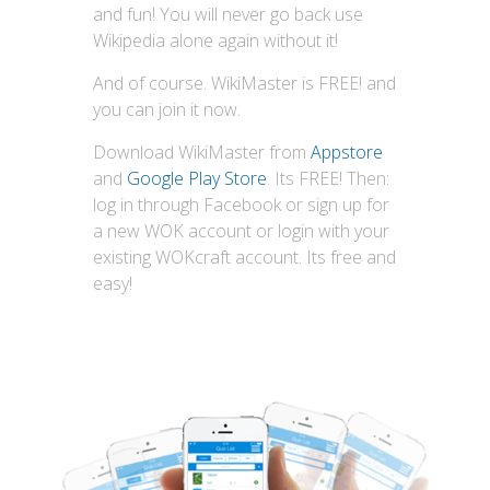
and fun! You will never go back use
Wikipedia alone again without it!
And of course. WikiMaster is FREE! and
you can join it now.
Download WikiMaster from
Appstore
and
Google Play Store
. Its FREE! Then:
log in through Facebook or sign up for
a new WOK account or login with your
existing WOKcraft account. Its free and
easy!