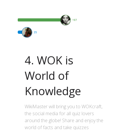
4. WOK is
World of
Knowledge
WikiMaster will bring you to WOKcraft,
the social media for all quiz lovers
around the globe! Share and enjoy the
world of facts and take quizzes