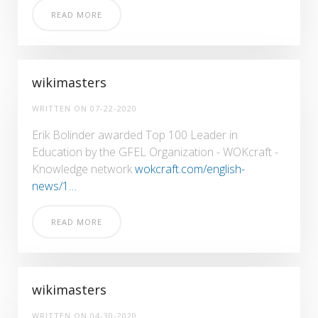
READ MORE
wikimasters
WRITTEN ON
07-22-2020
Erik Bolinder awarded Top 100 Leader in
Education by the GFEL Organization - WOKcraft -
Knowledge network
wokcraft.com/english-
news/1…
READ MORE
wikimasters
WRITTEN ON
04-30-2020