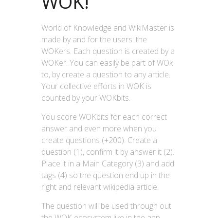
WOK!
World of Knowledge and WikiMaster is
made by and for the users: the
WOKers. Each question is created by a
WOKer. You can easily be part of WOk
to, by create a question to any article.
Your collective efforts in WOK is
counted by your WOKbits.
You score WOKbits for each correct
answer and even more when you
create questions (+200). Create a
question (1), confirm it by answer it (2).
Place it in a Main Category (3) and add
tags (4) so the question end up in the
right and relevant wikipedia article.
The question will be used through out
the WOK ecosystem like in the app