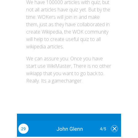
We have 100000 articles with quiz, but
not all articles have quiz yet. But by the
time: WOKers will join in and make
them, just as they have collaborated in
create Wikipedia, the WOK community
will help to create useful quiz to all
wikipedia articles.
We can assure you: Once you have
start use WikiMaster, There is no other
wikiapp that you want to go back to.
Really. Its a gamechanger.