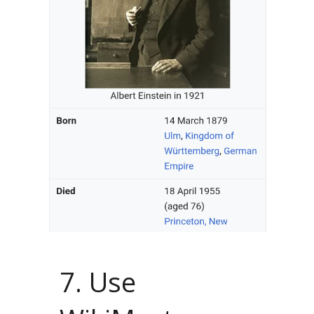
7. Use