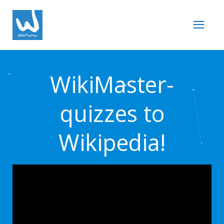
WikiMaster-
quizzes to
Wikipedia!