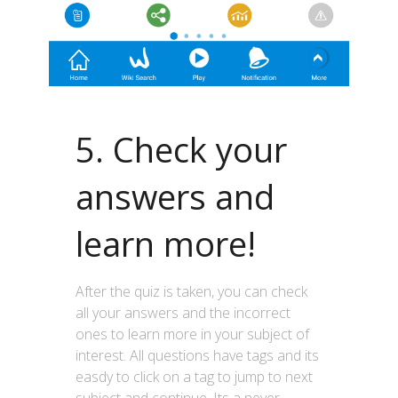
5. Check your
answers and
learn more!
After the quiz is taken, you can check
all your answers and the incorrect
ones to learn more in your subject of
interest. All questions have tags and its
easdy to click on a tag to jump to next