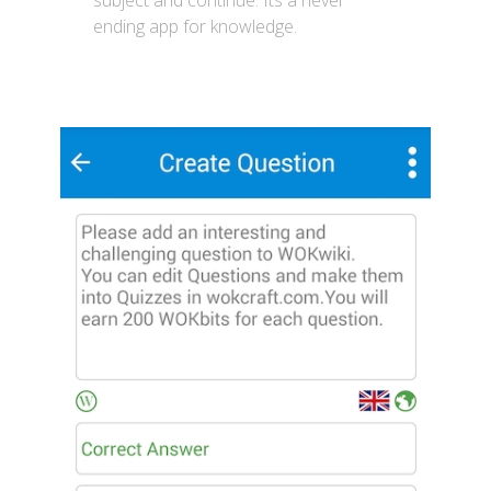
subject and continue. Its a never
ending app for knowledge.