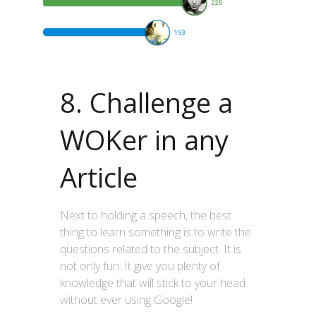
8. Challenge a
WOKer in any
Article
Next to holding a speech, the best
thing to learn something is to write the
questions related to the subject. It is
not only fun: It give you plenty of
knowledge that will stick to your head
without ever using Google!