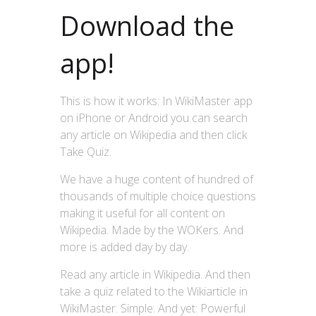
Download the
app!
This is how it works: In WikiMaster app
on iPhone or Android you can search
any article on Wikipedia and then click
Take Quiz.
We have a huge content of hundred of
thousands of multiple choice questions
making it useful for all content on
Wikipedia. Made by the WOKers. And
more is added day by day.
Read any article in Wikipedia. And then
take a quiz related to the Wikiarticle in
WikiMaster. Simple. And yet: Powerful