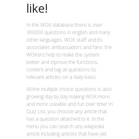
like!
In the WOK database there is over
300000 questions in english and many
other languages. WOK staff and its
associates ambassadors and fans: the
WOKers help to make the system
better and inprove the functions,
content and tag all questions to
relevant articles on a daily basis.
All the multiple choice questions is also
growing day by day making WOK more
and more useable and fun over time! In
Quiz List, you choose any article that
has a question attached to it. In the
menu you can search any wikipedia
article including articles that have yet