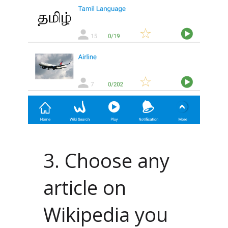
3. Choose any
article on
Wikipedia you