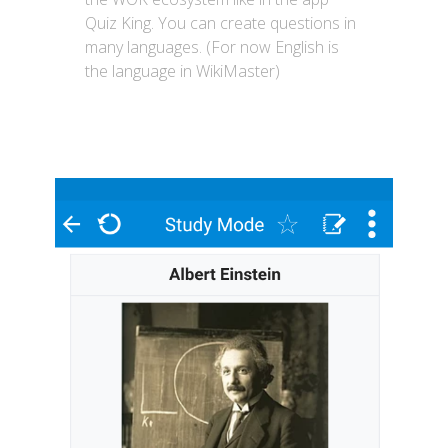
Quiz King. You can create questions in
many languages. (For now English is
the language in WikiMaster)