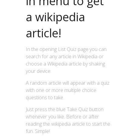
in menu to get
a wikipedia
article!
In the opening List Quiz page you can
search for any article in Wikipedia or
choose a Wikipedia article by shaking
your device.
A random article will appear with a quiz
with one or more multiple choice
questions to take.
Just press the blue Take Quiz button
whenever you like. Before or after
reading the wikipedia article to start the
fun. Simple!