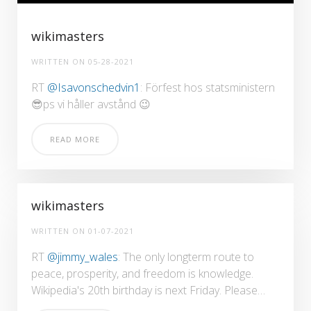
wikimasters
WRITTEN ON
05-28-2021
RT
@Isavonschedvin1
: Förfest hos statsministern
😎ps vi håller avstånd 😉
READ MORE
wikimasters
WRITTEN ON
01-07-2021
RT
@jimmy_wales
: The only longterm route to
peace, prosperity, and freedom is knowledge.
Wikipedia's 20th birthday is next Friday. Please…