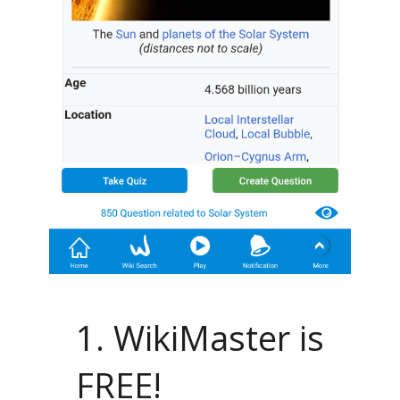
1. WikiMaster is
FREE!