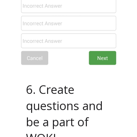
6. Create
questions and
be a part of