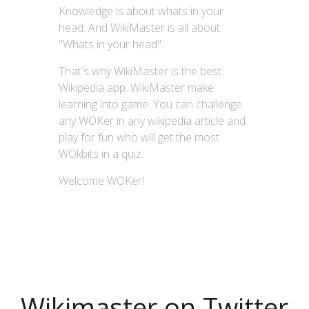
Knowledge is about whats in your
head. And WikiMaster is all about
"Whats in your head".
That´s why WikiMaster is the best
Wikipedia app. WikiMaster make
learning into game. You can challenge
any WOKer in any wikipedia article and
play for fun who will get the most
WOkbits in a quiz.
Welcome WOKer!
Wikimaster on Twitter