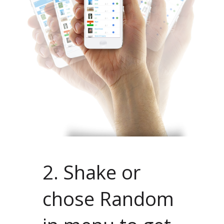
2. Shake or
chose Random