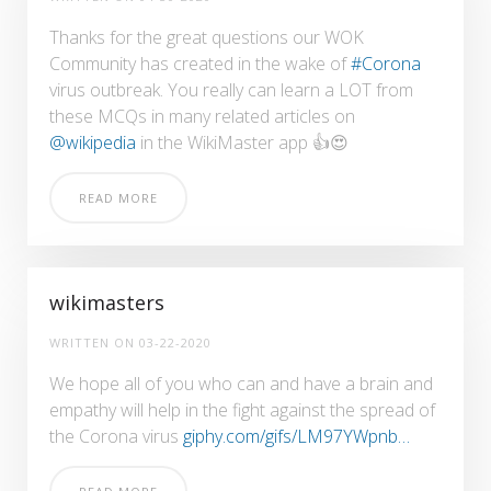
Thanks for the great questions our WOK
Community has created in the wake of
#Corona
virus outbreak. You really can learn a LOT from
these MCQs in many related articles on
@wikipedia
in the WikiMaster app 👍😍
READ MORE
wikimasters
WRITTEN ON
03-22-2020
We hope all of you who can and have a brain and
empathy will help in the fight against the spread of
the Corona virus
giphy.com/gifs/LM97YWpnb…