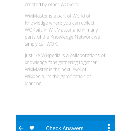
created by other WOKers!
WikiMaster is a part of World of
Knowledge where you can collect
WOKbits in WikiMaster and in many
parts of the Knowledge Network we
simply call WOK.
Just like Wikipedia is a collaborations of
knowledge fans gathering together:
WikiMaster is the next level of
Wikipedia. Its the gamification of
learning.