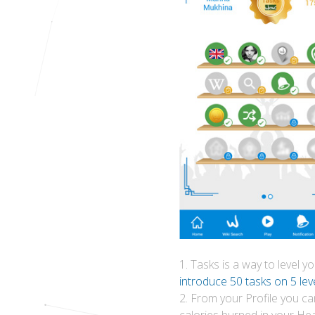
1. Tasks is a way to level 
introduce 50 tasks on 5 leve
2. From your Profile you ca