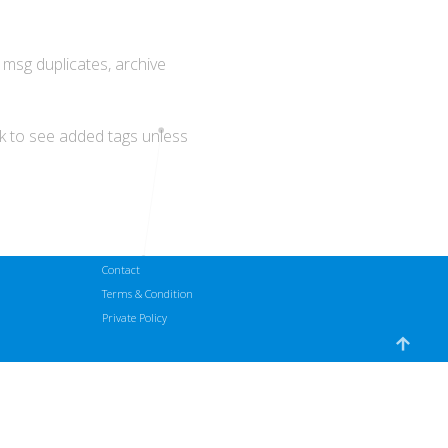
t msg duplicates, archive
ck to see added tags unless
Contact
Terms & Condition
Private Policy