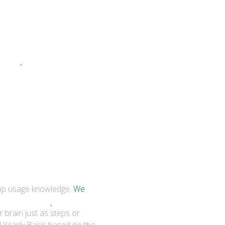
 app usage knowledge.
We
 brain just as steps or