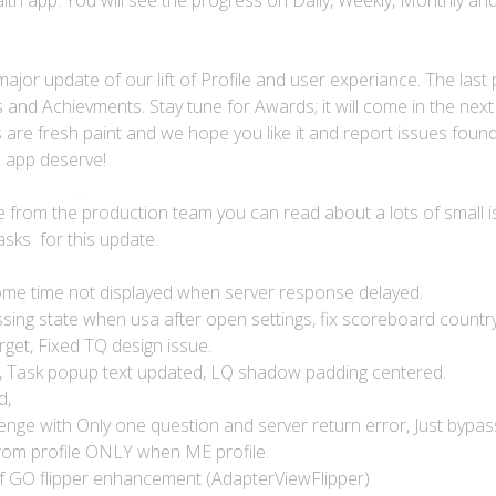
lth app. You will see the progress on Daily, Weekly, Monthly an
ajor update of our lift of Profile and user experiance. The last 
and Achievments. Stay tune for Awards; it will come in the next
are fresh paint and we hope you like it and report issues found
d app deserve!
ile from the production team you can read about a lots of small i
asks for this update.
ome time not displayed when server response delayed.
sing state when usa after open settings, fix scoreboard country f
get, Fixed TQ design issue.
d, Task popup text updated, LQ shadow padding centered.
d,
enge with Only one question and server return error, Just bypas
rom profile ONLY when ME profile.
 of GO flipper enhancement (AdapterViewFlipper)