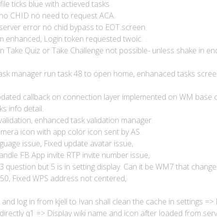
le ticks blue with actieved tasks
no CHID no need to request ACA.
erver error no chid bypass to EOT screen.
m enhanced, Login token requested twoic.
 in Take Quiz or Take Challenge not possible- unless shake in en
 task manager run task 48 to open home, enhanaced tasks scree
dated callback on connection layer implemented on WM base c
ks info detail.
validation, enhanced task validation manager.
mera icon with app color icon sent by AS.
nguage issue, Fixed update avatar issue,
andle FB App invite RTP invite number issue,
 3 question but 5 is in setting display. Can it be WM7 that change
-50, Fixed WPS address not centered,
nd log in from kjell to Ivan shall clean the cache in settings =>
irectly q1 => Display wiki name and icon after loaded from serv