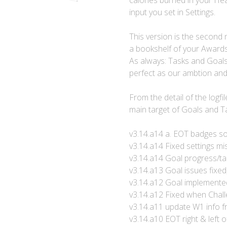
calories burned in your Hea
input you set in Settings.
This version is the second m
a bookshelf of your Awards 
As always: Tasks and Goals 
perfect as our ambtion an
From the detail of the logf
main target of Goals and T
v3.14.a14 a. EOT badges s
v3.14.a14 Fixed settings mis
v3.14.a14 Goal progress/tar
v3.14.a13 Goal issues fixe
v3.14.a12 Goal implemente
v3.14.a12 Fixed when Chall
v3.14.a11 update W1 info f
v3.14.a10 EOT right & left