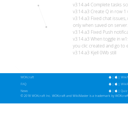
v3.14.a4 Complete tasks sc
v3.14.a3 Create Q in row 1
v3.14.a3 Fixed chat issues, 
only when saved on server.
v3.14.a3 Fixed Push notific
v3.14.a3 When toggle in w1
you clic created and go to 
v3.14.a3 Kjell 0Wb still
WOKcraft
|
|
Wiki
FAQ
|
|
WikiF
News
|
|
Quiz
© 2018
WOKcraft Inc.
WOKcraft and WikiMaster is a trademark by WOKcraft