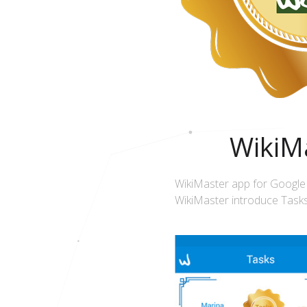
WikiMa
WikiMaster app for Google
WikiMaster introduce Tasks