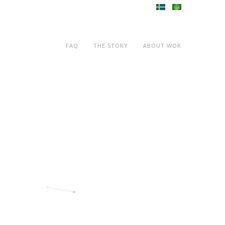
FAQ
THE STORY
ABOUT WOK