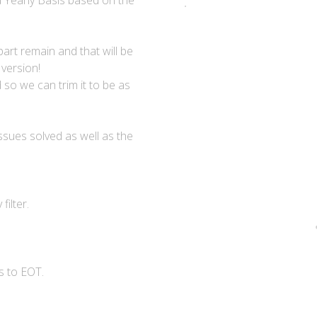
d Yearly Basis based on the
part remain and that will be
 version!
 so we can trim it to be as
ssues solved as well as the
ilter.
s to EOT.