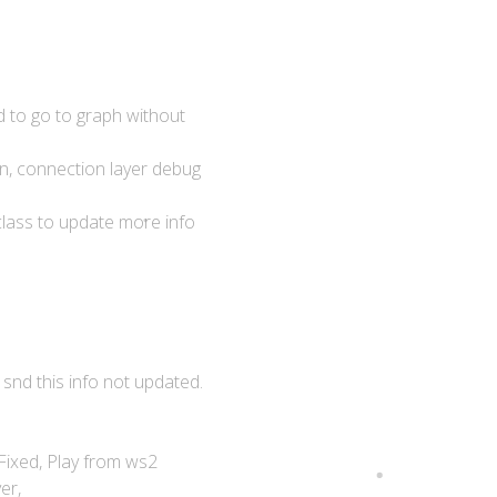
d to go to graph without
n, connection layer debug
lass to update more info
 snd this info not updated.
 Fixed, Play from ws2
er,