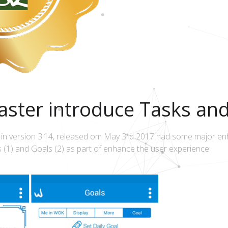
ster introduce Tasks an
 in version 3.14, released om May 3rd 2017 had some major e
 (1) and Goals (2) as part of enhance the user experience