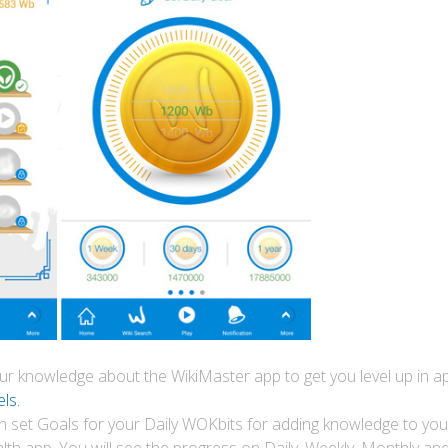
your knowledge about the WikiMaster app to get you level up in
ls.
n set Goals for your Daily WOKbits for adding knowledge to your