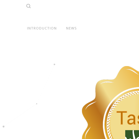
INTRODUCTION
NEWS