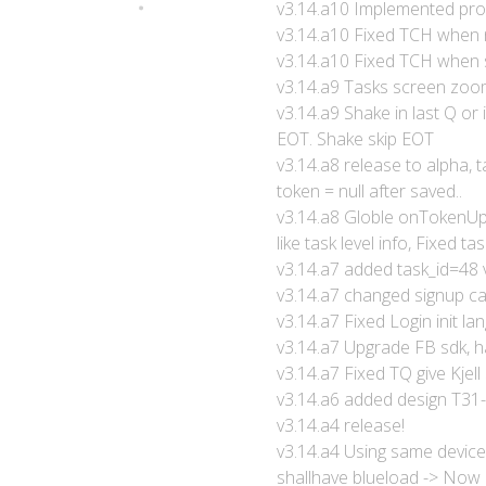
v3.14.a10 Implemented profi
v3.14.a10 Fixed TCH when 
v3.14.a10 Fixed TCH when s
v3.14.a9 Tasks screen zoo
v3.14.a9 Shake in last Q or
EOT. Shake skip EOT
v3.14.a8 release to alpha,
token = null after saved..
v3.14.a8 Globle onTokenUp
like task level info, Fixed tas
v3.14.a7 added task_id=48 
v3.14.a7 changed signup ca
v3.14.a7 Fixed Login init la
v3.14.a7 Upgrade FB sdk, h
v3.14.a7 Fixed TQ give Kjell
v3.14.a6 added design T31
v3.14.a4 release!
v3.14.a4 Using same device a
shallhave blueload -> Now d