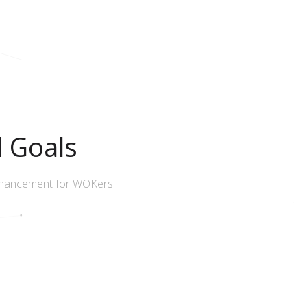
d Goals
nhancement for WOKers!