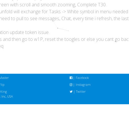
reen with scroll and smooth zooming, Complete T30.
 unfold will exchange for Tasks -> White symbol in menu needed
need to pull to see messages, Chat, every time i refresh, the las
ation update token issue.
s and then go to w1P, reset the toogles or else you cant go ba
eq
Master
|
Facebook
lip
|
Instagram
 King
|
Twitter
 Inc, USA