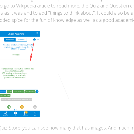
o go to Wikipedia article to read more, the Quiz and Question c
as it was and to add "things to think about". It could also be 
e-added spice for the fun of knowledge as well as a good academi
 Quiz Store, you can see how many that has images. And much 