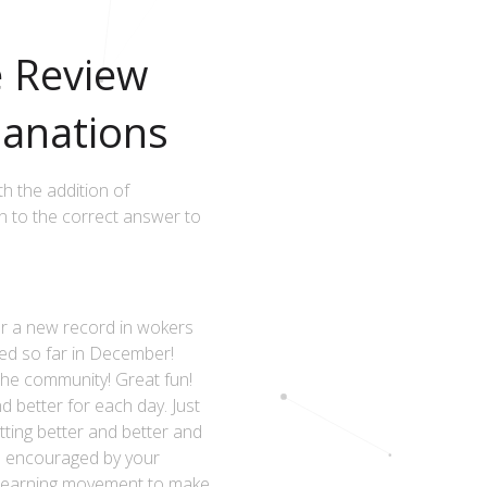
e Review
anations
h the addition of
 to the correct answer to
 a new record in wokers
ed so far in December!
 the community! Great fun!
d better for each day. Just
tting better and better and
e encouraged by your
he learning movement to make