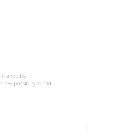
ork smoothly.
 new possibility to add