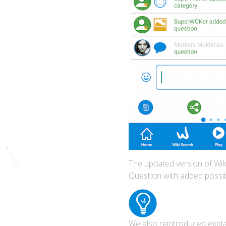
The updated version of Wiki
Question with added possib
We also reintroduced explan