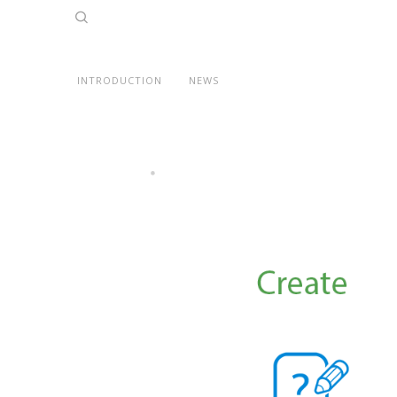
INTRODUCTION
NEWS