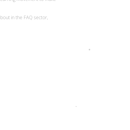
about in the FAQ sector,