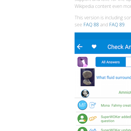
Wikipedia content even mor
This version is including s
see
FAQ 88
and
FAQ 89
.