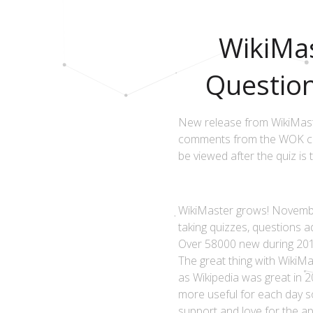
WikiMas
Questio
New release from WikiMaste
comments from the WOK com
be viewed after the quiz is 
WikiMaster grows! Novembe
taking quizzes, questions 
Over 58000 new during 2017
The great thing with WikiMa
as Wikipedia was great in 2
more useful for each day s
support and love for the ap