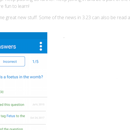
e fun to learn!
ome great new stuff. Some of the news in 3.23 can also be read 