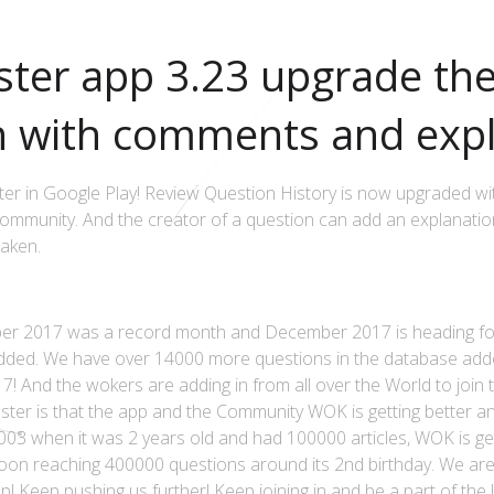
ter app 3.23 upgrade th
n with comments and expl
r in Google Play! Review Question History is now upgraded wit
munity. And the creator of a question can add an explanation
taken.
r 2017 was a record month and December 2017 is heading for
added. We have over 14000 more questions in the database add
! And the wokers are adding in from all over the World to join
ster is that the app and the Community WOK is getting better an
003 when it was 2 years old and had 100000 articles, WOK is ge
oon reaching 400000 questions around its 2nd birthday. We ar
p! Keep pushing us further! Keep joining in and be a part of t