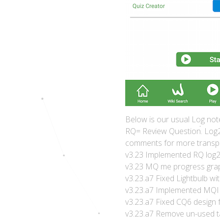
Below is our usual Log not
RQ= Review Question. Log2=
comments for more transpa
v3.23 Implemented RQ log2
v3.23 MQ me progress grap
v3.23.a7 Fixed Lightbulb w
v3.23.a7 Implemented MQI 
v3.23.a7 Fixed CQ6 design f
v3.23.a7 Remove un-used t