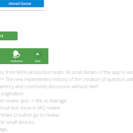
es from WOK production team. All small details of the app to w
 The new implemented History of the creation of question with
rency and community discussion without Alert.
 pagination
h review quiz -> Me vs Average.
ithout text show in MQ review
Make Q button go to review
or small devices,
ags,