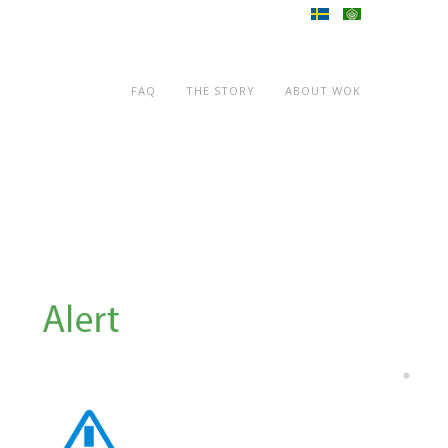
FAQ
THE STORY
ABOUT WOK