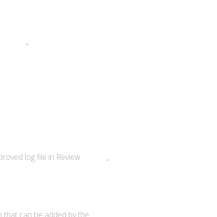
roved log file in Review
en that can be added by the