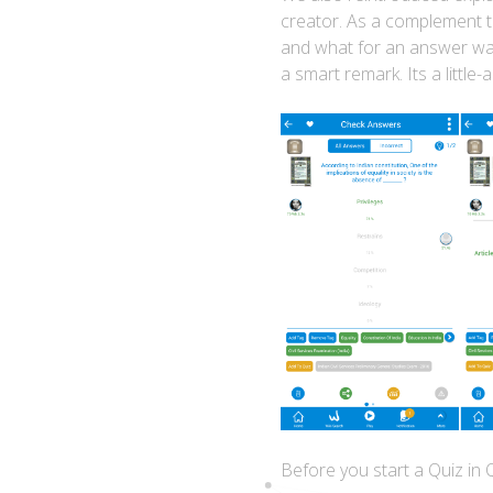
creator. As a complement t
and what for an answer was 
a smart remark. Its a littl
Before you start a Quiz in