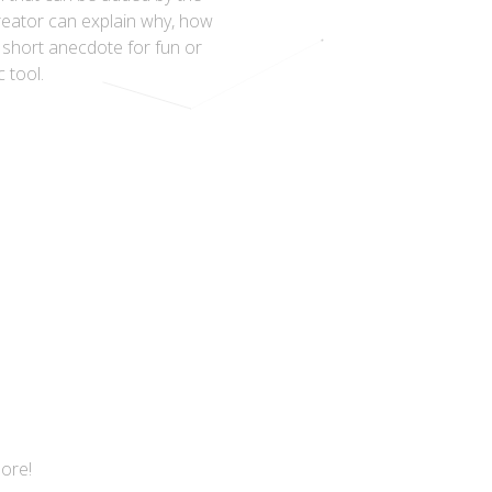
reator can explain why, how
a short anecdote for fun or
c tool.
more!