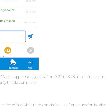
Master app in Google Play from 3.22 to 3.23 also includes a imp
ility to add comments.
ation with a lightbulb to explain issues after a question is tak