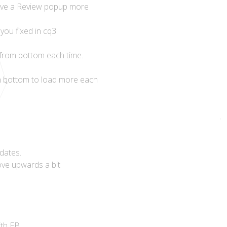
 have a Review popup more
you fixed in cq3.
l from bottom each time.
om bottom to load more each
dates.
ove upwards a bit
th FB.