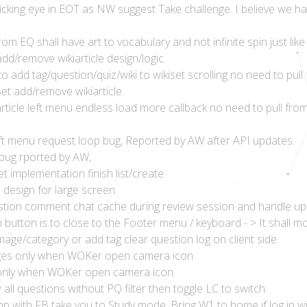
clicking eye in EOT as NW suggest Take challenge. I believe we
m EQ shall have art to vocabulary and not infinite spin just like 
dd/remove wikiarticle design/logic.
 add tag/question/quiz/wiki to wikiset scrolling no need to pul
et add/remove wikiarticle.
rticle left menu endless load more callback no need to pull fr
left menu request loop bug, Reported by AW after API updates.
 bug rported by AW,
 implementation finish list/create.
esign for large screen.
tion comment chat cache during review session and handle up
 button is to close to the Footer menu / keyboard - > It shall m
age/category or add tag clear question log on client side.
ages only when WOKer open camera icon.
 only when WOKer open camera icon.
ll questions without PQ filter then toggle LC to switch.
pp with FB take you to Study mode. Bring W1 to home if log in wi