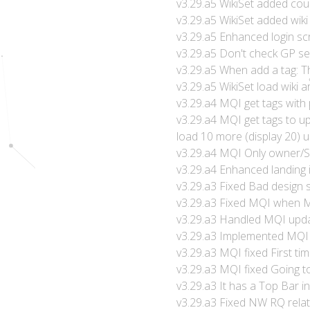
v3.29.a5 WikiSet added co
v3.29.a5 WikiSet added wiki
v3.29.a5 Enhanced login sc
v3.29.a5 Don't check GP se
v3.29.a5 When add a tag: Th
v3.29.a5 WikiSet load wiki ar
v3.29.a4 MQI get tags with 
v3.29.a4 MQI get tags to 
load 10 more (display 20) un
v3.29.a4 MQI Only owner/
v3.29.a4 Enhanced landing 
v3.29.a3 Fixed Bad design 
v3.29.a3 Fixed MQI when 
v3.29.a3 Handled MQI upda
v3.29.a3 Implemented MQI 
v3.29.a3 MQI fixed First tim
v3.29.a3 MQI fixed Going 
v3.29.a3 It has a Top Bar i
v3.29.a3 Fixed NW RQ rela