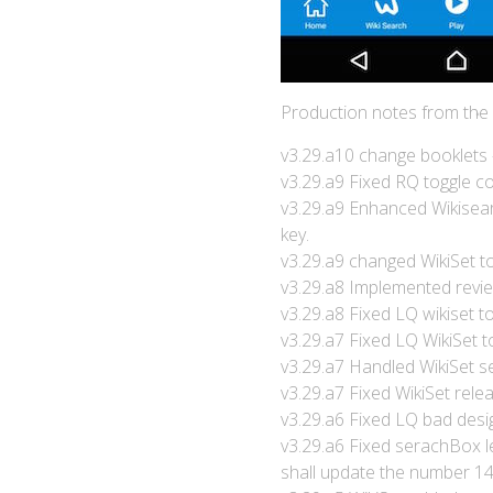
Production notes from the
v3.29.a10 change booklets 
v3.29.a9 Fixed RQ toggle co
v3.29.a9 Enhanced Wikisear
key.
v3.29.a9 changed WikiSet t
v3.29.a8 Implemented review
v3.29.a8 Fixed LQ wikiset to
v3.29.a7 Fixed LQ WikiSet t
v3.29.a7 Handled WikiSet se
v3.29.a7 Fixed WikiSet rele
v3.29.a6 Fixed LQ bad desi
v3.29.a6 Fixed serachBox lef
shall update the number 14