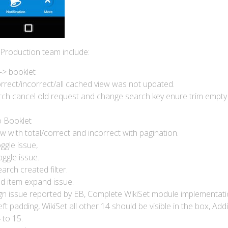
 Production team include:
-> booklet
rrect/incorrect/all cached view was not updated.
ch cancel old request and change search key enure trim empty
o Booklet
 with total/correct and incorrect with pagination.
ggle issue,
oggle issue.
arch created filter.
ad item expand issue.
gn issue reported by EB, Complete WikiSet module implementati
t padding, WikiSet all other 14 should be visible in the box, Add
 to 15.