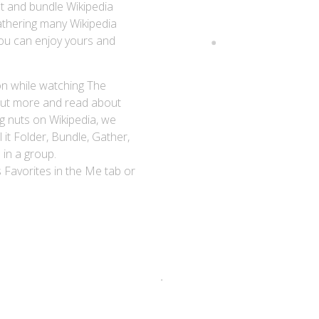
t and bundle Wikipedia
athering many Wikipedia
You can enjoy yours and
on while watching The
d out more and read about
g nuts on Wikipedia, we
 it Folder, Bundle, Gather,
 in a group.
Favorites in the Me tab or