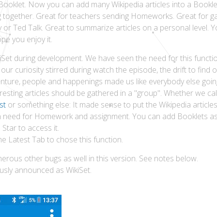
Booklet. Now you can add many Wikipedia articles into a Bookle
ong together. Great for teachers sending Homeworks. Great for g
 or Ted Talk. Great to summarize articles on a personal level. 
e you enjoy it.
iSet during development. We have seen the need for this functi
our curiosity stirred during watch the episode, the drift to fin
enture, people and happenings made us like everybody else goin
resting articles should be gathered in a "group". Whether we call
st
or something else: It made sense to put the Wikipedia articles
in need for Homework and assignment. You can add Booklets as 
Star to access it.
 Latest Tab to chose this function.
erous other bugs as well in this version. See notes below.
usly announced as WikiSet.