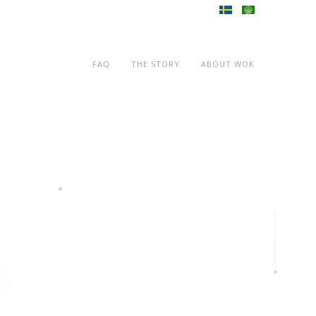
FAQ
THE STORY
ABOUT WOK