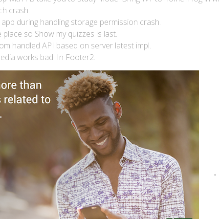
ch crash.
 app during handling storage permission crash.
place so Show my quizzes is last.
om handled API based on server latest impl.
pedia works bad. In Footer2.