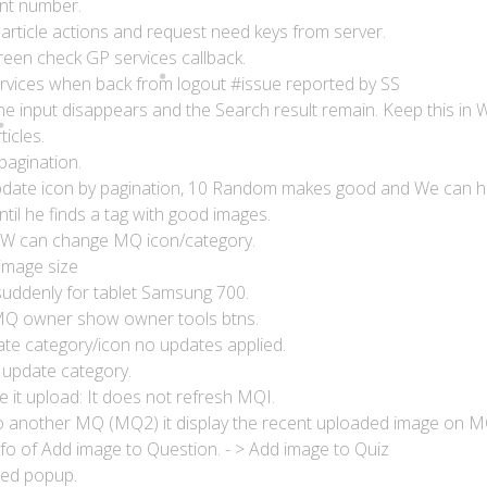
unt number.
 article actions and request need keys from server.
reen check GP services callback.
rvices when back from logout #issue reported by SS
e input disappears and the Search result remain. Keep this in W
ticles.
pagination.
update icon by pagination, 10 Random makes good and We can h
til he finds a tag with good images.
SW can change MQ icon/category.
image size
suddenly for tablet Samsung 700.
MQ owner show owner tools btns.
te category/icon no updates applied.
update category.
e it upload: It does not refresh MQI.
to another MQ (MQ2) it display the recent uploaded image on M
nfo of Add image to Question. - > Add image to Quiz
ted popup.