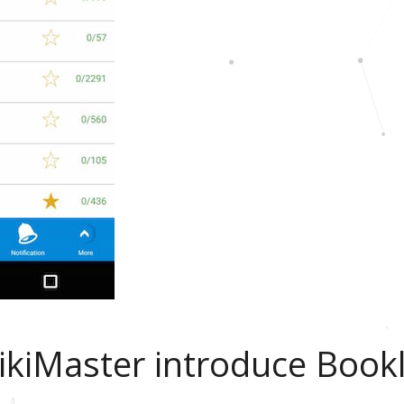
ikiMaster introduce Bookl