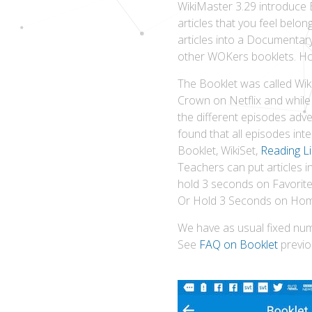
WikiMaster 3.29 introduce 
articles that you feel bel
articles into a Documentary
other WOKers booklets. Hop
The Booklet was called Wik
Crown on Netflix and while 
the different episodes adv
found that all episodes inte
Booklet, WikiSet,
Reading Li
Teachers can put articles 
hold 3 seconds on Favorite 
Or Hold 3 Seconds on Home
We have as usual fixed num
See
FAQ on Booklet
previo