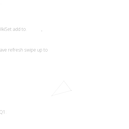
ikiSet add to.
ave refresh swipe up to
Q1.