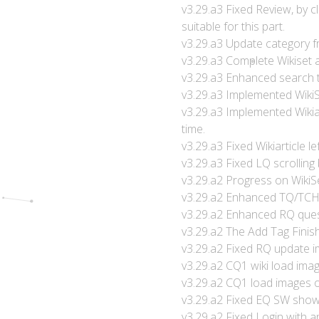
v3.29.a3 Fixed Review, by 
suitable for this part.
v3.29.a3 Update category fro
v3.29.a3 Complete Wikiset a
v3.29.a3 Enhanced search to
v3.29.a3 Implemented WikiS
v3.29.a3 Implemented Wikia
time.
v3.29.a3 Fixed Wikiarticle 
v3.29.a3 Fixed LQ scrolling
v3.29.a2 Progress on WikiSet
v3.29.a2 Enhanced TQ/TCH d
v3.29.a2 Enhanced RQ ques
v3.29.a2 The Add Tag Finish
v3.29.a2 Fixed RQ update im
v3.29.a2 CQ1 wiki load im
v3.29.a2 CQ1 load images
v3.29.a2 Fixed EQ SW show a
v3.29.a2 Fixed Login with a