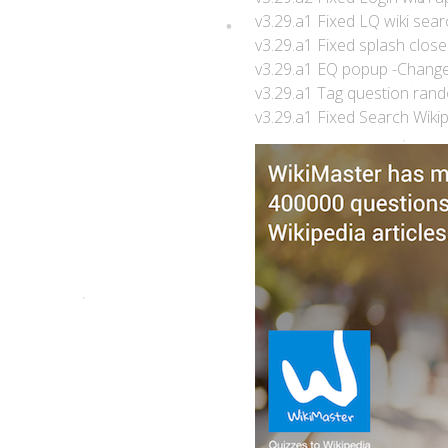
v3.29.a1 Fixed LQ wiki sear
v3.29.a1 Fixed splash close
v3.29.a1 EQ popup -Change 
v3.29.a1 Tag question rand
v3.29.a1 Fixed Search Wiki