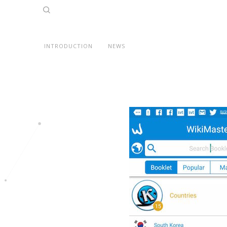
INTRODUCTION
NEWS