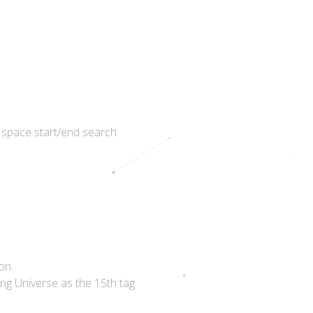
 space start/end search
on.
ing Universe as the 15th tag