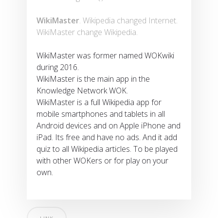
WikiMaster
. Wikipedia changed Internet.
WikiMaster change Wikipedia.
WikiMaster was former named WOKwiki
during 2016.
WikiMaster is the main app in the
Knowledge Network WOK.
WikiMaster is a full Wikipedia app for
mobile smartphones and tablets in all
Android devices and on Apple iPhone and
iPad. Its free and have no ads. And it add
quiz to all Wikipedia articles. To be played
with other WOKers or for play on your
own.