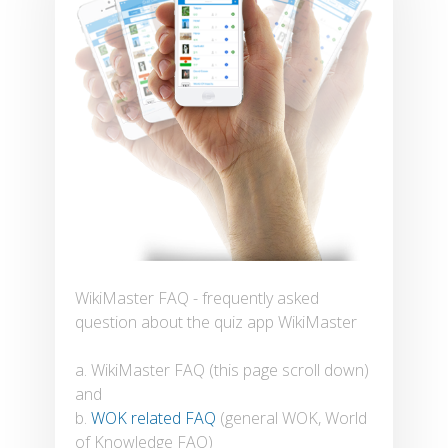
WikiMaster FAQ - frequently asked
question about the quiz app WikiMaster
a. WikiMaster FAQ (this page scroll down)
and
b.
WOK related FAQ
(general WOK, World
of Knowledge FAQ)