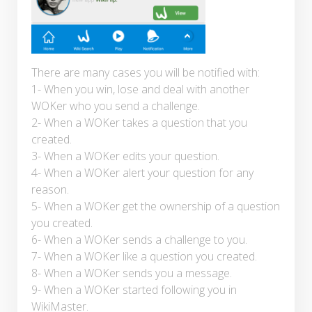
There are many cases you will be notified with:
1- When you win, lose and deal with another
WOKer who you send a challenge.
2- When a WOKer takes a question that you
created.
3- When a WOKer edits your question.
4- When a WOKer alert your question for any
reason.
5- When a WOKer get the ownership of a question
you created.
6- When a WOKer sends a challenge to you.
7- When a WOKer like a question you created.
8- When a WOKer sends you a message.
9- When a WOKer started following you in
WikiMaster.