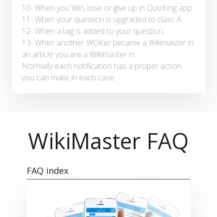
10- When you Win, lose or give up in QuizKing app.
11- When your question is upgraded to class A.
12- When a tag is added to your question.
13- When another WOKer became a Wikimaster in
an article you are a Wikimaster in.
Normally each notification has a proper action
you can make in each case.
WikiMaster FAQ
FAQ index