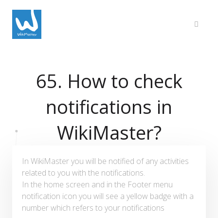
65. How to check
notifications in
WikiMaster?
In WikiMaster you will be notified of any activities
related to you with the notifications.
In the home screen and in the Footer menu
notification icon you will see a yellow badge with a
number which refers to your notifications