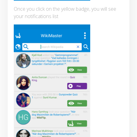
Once you click on the yellow badge, you will see
your notifications list