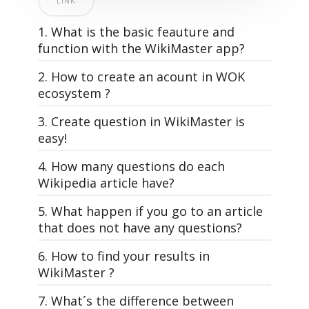
LINK
1. What is the basic feauture and
function with the WikiMaster app?
2. How to create an acount in WOK
ecosystem ?
3. Create question in WikiMaster is
easy!
4. How many questions do each
All questions in WOK, that make the
Wikipedia article have?
quizzes in WikiMaster is made by the
WOKers. Its the community of knowledge
5. What happen if you go to an article
WikiMaster is super simple. And yet: The
lovers that makes the World of
that does not have any questions?
most powerful learning tool on the planet
Knowledge.
Earth. And it's free. Just like Wikipedia.
6. How to find your results in
A good and interesting multiple choice
Each article has different amount of
WikiMaster ?
WikiMaster is an app that has quizzes
question is the foundation for usage of
multiple choice questions related to it
related to Wikipedia articles.
WOK, just as a well-written article in
depending on how many questions
WikiMaster app is a wikipedia app with
7. What´s the difference between
In WikiMaster you can read and learn