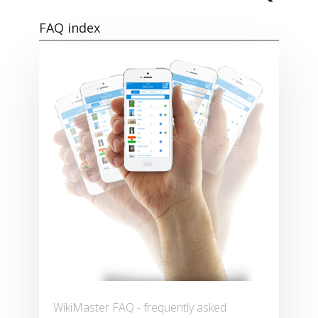
FAQ index
WikiMaster FAQ - frequently asked