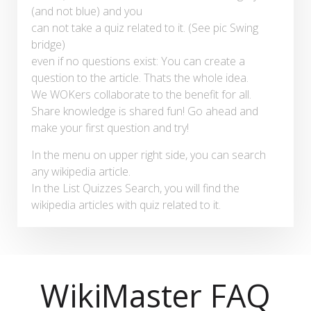
(and not blue) and you
can not take a quiz related to it. (See pic Swing
bridge)
even if no questions exist: You can create a
question to the article. Thats the whole idea.
We WOKers collaborate to the benefit for all.
Share knowledge is shared fun! Go ahead and
make your first question and try!
In the menu on upper right side, you can search
any wikipedia article.
In the List Quizzes Search, you will find the
wikipedia articles with quiz related to it.
WikiMaster FAQ