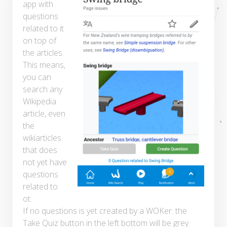
app with
questions
related to it
on top of
the articles.
This means,
you can
search any
Wikipedia
article, even
the
wikiarticles
that does
not yet have
questions
related to
ot.
If no questions is yet created by a WOKer: the
Take Quiz button in the left bottom will be grey