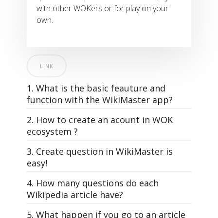
with other WOKers or for play on your
own.
LINK
1. What is the basic feauture and
function with the WikiMaster app?
2. How to create an acount in WOK
ecosystem ?
3. Create question in WikiMaster is
easy!
4. How many questions do each
All questions in WOK, that make the
Wikipedia article have?
quizzes in WikiMaster is made by the
WOKers. Its the community of knowledge
5. What happen if you go to an article
WikiMaster is super simple. And yet: The