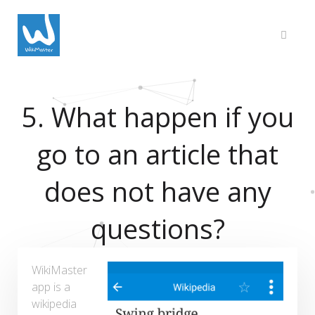
5. What happen if you
go to an article that
does not have any
questions?
WikiMaster
app is a
wikipedia