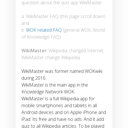
question about the quiz app WikiMaster
a. WikiMaster FAQ (this page scroll down)
and
b.
WOK related FAQ
(general WOK, World
of Knowledge FAQ)
WikiMaster
. Wikipedia changed Internet.
WikiMaster change Wikipedia.
WikiMaster was former named WOKwiki
during 2016.
WikiMaster is the main app in the
Knowledge Network WOK.
WikiMaster is a full Wikipedia app for
mobile smartphones and tablets in all
Android devices and on Apple iPhone and
iPad. Its free and have no ads. And it add
quiz to all Wikipedia articles. To be played