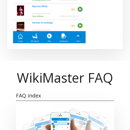
WikiMaster FAQ
FAQ index