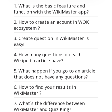
1. What is the basic feauture and
function with the WikiMaster app?
2. How to create an acount in WOK
ecosystem ?
3. Create question in WikiMaster is
easy!
4. How many questions do each
All questions in WOK, that make the
Wikipedia article have?
quizzes in WikiMaster is made by the
WOKers. Its the community of knowledge
5. What happen if you go to an article
WikiMaster is super simple. And yet: The
lovers that makes the World of
that does not have any questions?
most powerful learning tool on the planet
Knowledge.
Earth. And it's free. Just like Wikipedia.
6. How to find your results in
A good and interesting multiple choice
Each article has different amount of
WikiMaster ?
WikiMaster is an app that has quizzes
question is the foundation for usage of
multiple choice questions related to it
related to Wikipedia articles.
WOK, just as a well-written article in
depending on how many questions
WikiMaster app is a wikipedia app with
7. What´s the difference between
In WikiMaster you can read and learn
Wikipedia. It needs some practice, but
the WOKers have made and tag. (See d in
questions related to it on top of the
WikiMaster and Quiz King?
from any Wikipedia article and then take a