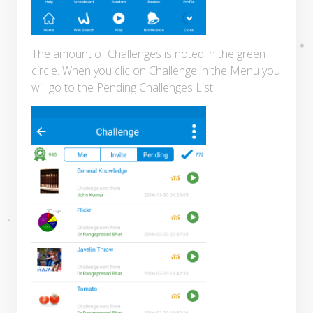
The amount of Challenges is noted in the green
circle. When you clic on Challenge in the Menu you
will go to the Pending Challenges List.