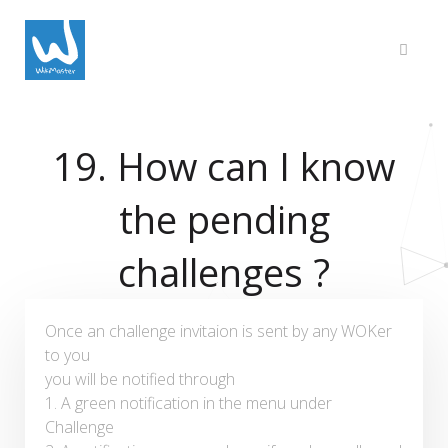
19. How can I know
the pending
challenges ?
Once an challenge invitaion is sent by any WOKer
to you
you will be notified through
1. A green notification in the menu under
Challenge