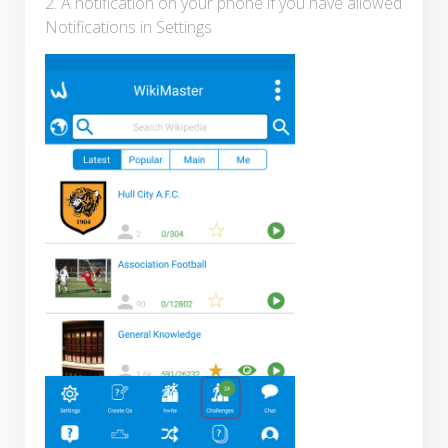
2. A notification on your phone if you have allowed
Notifications in Settings