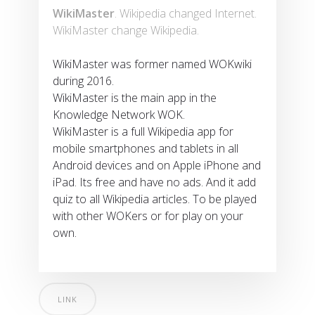
WikiMaster
. Wikipedia changed Internet.
WikiMaster change Wikipedia.
WikiMaster was former named WOKwiki
during 2016.
WikiMaster is the main app in the
Knowledge Network WOK.
WikiMaster is a full Wikipedia app for
mobile smartphones and tablets in all
Android devices and on Apple iPhone and
iPad. Its free and have no ads. And it add
quiz to all Wikipedia articles. To be played
with other WOKers or for play on your
own.
LINK