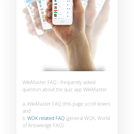
WikiMaster FAQ - frequently asked
question about the quiz app WikiMaster
a. WikiMaster FAQ (this page scroll down)
and
b.
WOK related FAQ
(general WOK, World
of Knowledge FAQ)