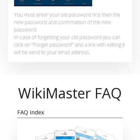
You must enter your old password first then the
new password and confirmation of the new
password.
In case of forgetting your old password you can
click on "Forget password" and a link with editing it
will be send to your email address.
WikiMaster FAQ
FAQ index