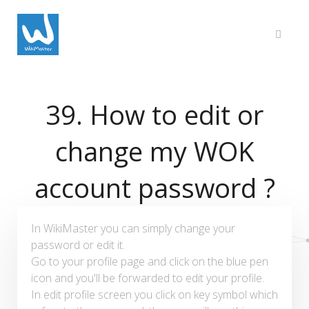
39. How to edit or
change my WOK
account password ?
In WikiMaster you can simply change your
password or edit it.
Go to your profile page and click on the blue pen
icon and you'll be forwarded to edit your profile.
In edit profile screen you click on key symbol which