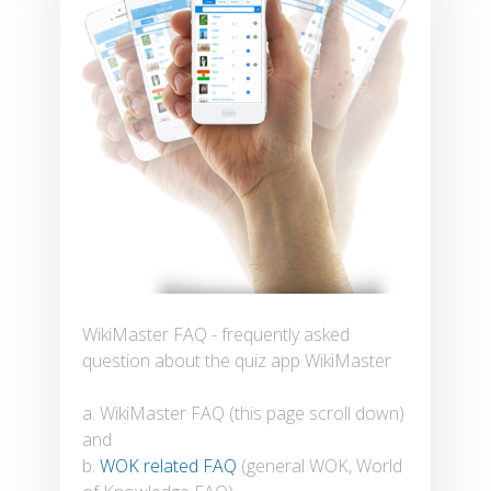
WikiMaster FAQ - frequently asked
question about the quiz app WikiMaster
a. WikiMaster FAQ (this page scroll down)
and
b.
WOK related FAQ
(general WOK, World