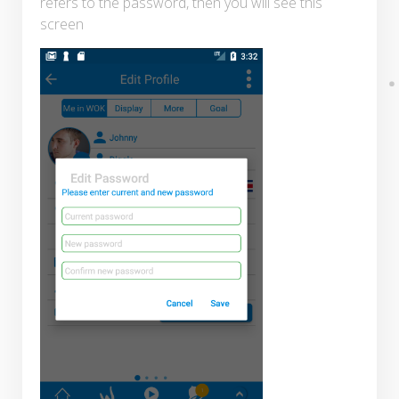
refers to the password, then you will see this
screen