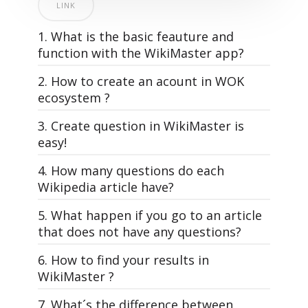
LINK
1. What is the basic feauture and
function with the WikiMaster app?
2. How to create an acount in WOK
ecosystem ?
3. Create question in WikiMaster is
easy!
4. How many questions do each
All questions in WOK, that make the
Wikipedia article have?
quizzes in WikiMaster is made by the
WOKers. Its the community of knowledge
5. What happen if you go to an article
WikiMaster is super simple. And yet: The
lovers that makes the World of
that does not have any questions?
most powerful learning tool on the planet
Knowledge.
Earth. And it's free. Just like Wikipedia.
6. How to find your results in
A good and interesting multiple choice
Each article has different amount of
WikiMaster ?
WikiMaster is an app that has quizzes
question is the foundation for usage of
multiple choice questions related to it
related to Wikipedia articles.
WOK, just as a well-written article in
depending on how many questions
WikiMaster app is a wikipedia app with
7. What´s the difference between