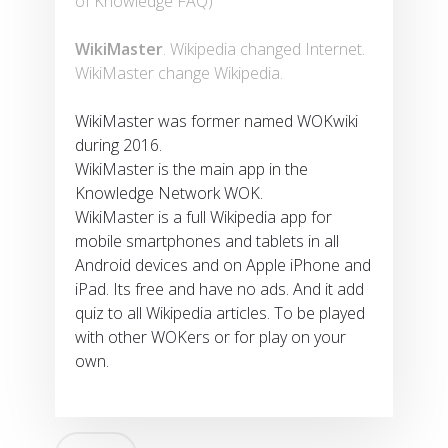
of Knowledge FAQ)
WikiMaster
. Wikipedia changed Internet.
WikiMaster change Wikipedia.
WikiMaster was former named WOKwiki
during 2016.
WikiMaster is the main app in the
Knowledge Network WOK.
WikiMaster is a full Wikipedia app for
mobile smartphones and tablets in all
Android devices and on Apple iPhone and
iPad. Its free and have no ads. And it add
quiz to all Wikipedia articles. To be played
with other WOKers or for play on your
own.