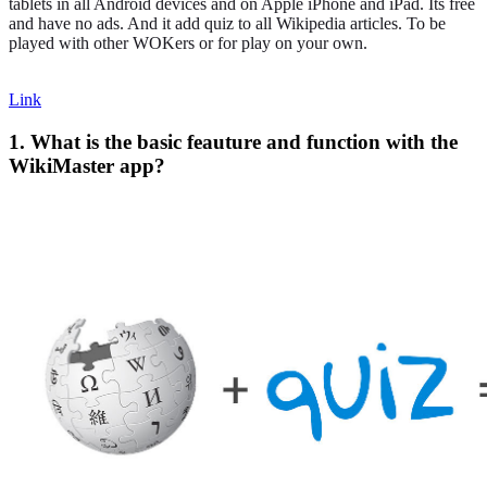
tablets in all Android devices and on Apple iPhone and iPad. Its free
and have no ads. And it add quiz to all Wikipedia articles. To be
played with other WOKers or for play on your own.
Link
1. What is the basic feauture and function with the
WikiMaster app?