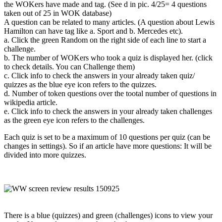
the WOKers have made and tag. (See d in pic. 4/25= 4 questions
taken out of 25 in WOK database)
A question can be related to many articles. (A question about Lewis
Hamilton can have tag like a. Sport and b. Mercedes etc).
a. Click the green Random on the right side of each line to start a
challenge.
b. The number of WOKers who took a quiz is displayed her. (click
to check details. You can Challenge them)
c. Click info to check the answers in your already taken quiz/
quizzes as the blue eye icon refers to the quizzes.
d. Number of token questions over the tootal number of questions in
wikipedia article.
e. Click info to check the answers in your already taken challenges
as the green eye icon refers to the challenges.
Each quiz is set to be a maximum of 10 questions per quiz (can be
changes in settings). So if an article have more questions: It will be
divided into more quizzes.
There is a blue (quizzes) and green (challenges) icons to view your