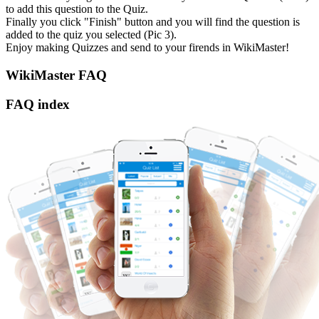
to add this question to the Quiz.
Finally you click "Finish" button and you will find the question is
added to the quiz you selected (Pic 3).
Enjoy making Quizzes and send to your firends in WikiMaster!
WikiMaster FAQ
FAQ index