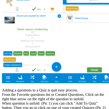
Adding a questions to a Quiz is quit easy process.
From the Favorite questions list or Created Questions, Click on the
right blue arrow on the right of the question to unfold.
When question is unfold (Pic 1) you can click "Add To Quiz"
button. Then you go to click on one of your created Quizzes (Pic 2)