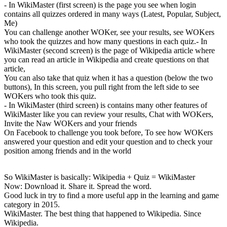
- In WikiMaster (first screen) is the page you see when login
contains all quizzes ordered in many ways (Latest, Popular, Subject,
Me)
You can challenge another WOKer, see your results, see WOKers
who took the quizzes and how many questions in each quiz.- In
WikiMaster (second screen) is the page of Wikipedia article where
you can read an article in Wikipedia and create questions on that
article,
You can also take that quiz when it has a question (below the two
buttons), In this screen, you pull right from the left side to see
WOKers who took this quiz.
- In WikiMaster (third screen) is contains many other features of
WikiMaster like you can review your results, Chat with WOKers,
Invite the Naw WOKers and your friends
On Facebook to challenge you took before, To see how WOKers
answered your question and edit your question and to check your
position among friends and in the world
So WikiMaster is basically: Wikipedia + Quiz = WikiMaster
Now: Download it. Share it. Spread the word.
Good luck in try to find a more useful app in the learning and game
category in 2015.
WikiMaster. The best thing that happened to Wikipedia. Since
Wikipedia.