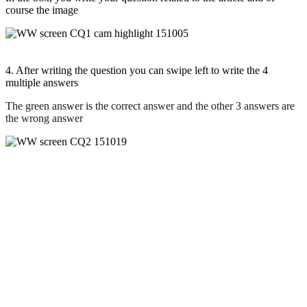
course the image
4. After writing the question you can swipe left to write the 4
multiple answers
The green answer is the correct answer and the other 3 answers are
the wrong answer