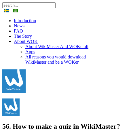
Introduction
News
FAQ
The Story
About WOK
About WikiMaster And WOKcraft
Apps
All reasons you would download
WikiMaster and be a WOKer
56. How to make a quiz in WikiMaster?