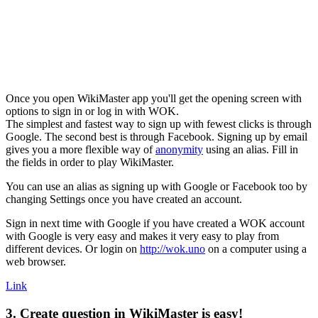
Once you open WikiMaster app you'll get the opening screen with
options to sign in or log in with WOK.
The simplest and fastest way to sign up with fewest clicks is through
Google. The second best is through Facebook. Signing up by email
gives you a more flexible way of
anonymity
using an alias. Fill in
the fields in order to play WikiMaster.
You can use an alias as signing up with Google or Facebook too by
changing Settings once you have created an account.
Sign in next time with Google if you have created a WOK account
with Google is very easy and makes it very easy to play from
different devices. Or login on
http://wok.uno
on a computer using a
web browser.
Link
3. Create question in WikiMaster is easy!