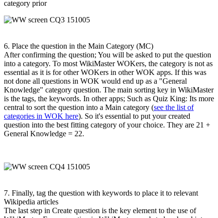
category prior
6. Place the question in the Main Category (MC)
After confirming the question; You will be asked to put the question
into a category. To most WikiMaster WOKers, the category is not as
essential as it is for other WOKers in other WOK apps. If this was
not done all questions in WOK would end up as a "General
Knowledge" category question. The main sorting key in WikiMaster
is the tags, the keywords. In other apps; Such as Quiz King: Its more
central to sort the question into a Main category (
see the list of
categories in WOK here
). So it's essential to put your created
question into the best fitting category of your choice. They are 21 +
General Knowledge = 22.
7. Finally, tag the question with keywords to place it to relevant
Wikipedia articles
The last step in Create question is the key element to the use of