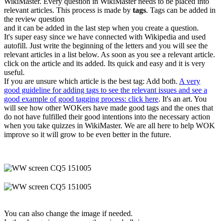
WikiMaster. Every question in WikiMaster needs to be placed into
relevant articles. This process is made by
tags
. Tags can be added in
the review question
and it can be added in the last step when you create a question.
It's super easy since we have connected with Wikipedia and used
autofill. Just write the beginning of the letters and you will see the
relevant articles in a list below. As soon as you see a relevant article.
click on the article and its added. Its quick and easy and it is very
useful.
If you are unsure which article is the best tag: Add both.
A very
good guideline for adding tags to see the relevant issues and see a
good example of good tagging process: click here
. It's an art. You
will see how other WOKers have made good tags and the ones that
do not have fulfilled their good intentions into the necessary action
when you take quizzes in WikiMaster. We are all here to help WOK
improve so it will grow to be even better in the future.
You can also change the image if needed.